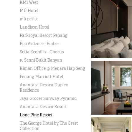
KM1 West
MÙ Hotel
mù petite
Landison Hotel
Parkroyal Resort Penang
Eco Ardence - Ember
Setia Ecohill 2 - Chorus
16 Senni Bukit Banyan
Riman Office @ Menara Hap Seng
Penang Marriott Hotel
Anantara Desaru Duplex
Residence
Jaya Grocer Sunway Pyramid
Anantara Desaru Resort
Lone Pine Resort
The George Hotel by The Crest
Collection