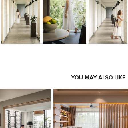
YOU MAY ALSO LIKE