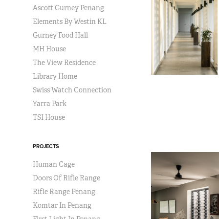
Ascott Gurney Penang
Elements By Westin KL
Gurney Food Hall
MH House
The View Residence
Library Home
Swiss Watch Connection
Yarra Park
TSI House
PROJECTS
Human Cage
Doors Of Rifle Range
Rifle Range Penang
Komtar In Penang
First Light In Penang