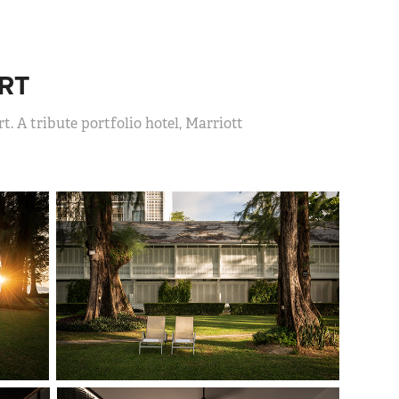
RT
t. A tribute portfolio hotel, Marriott