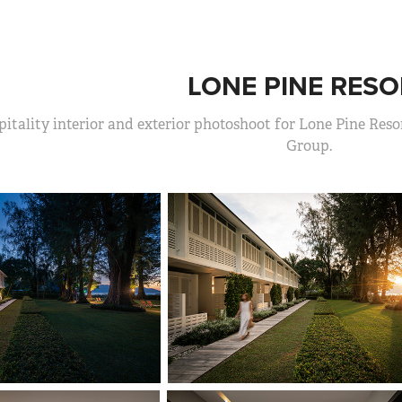
LONE PINE RESO
itality interior and exterior photoshoot for Lone Pine Resor
Group.