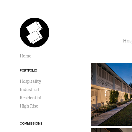
Hosp
Home
PORTFOLIO
Hospitality
Industrial
Residential
High Rise
COMMISSIONS