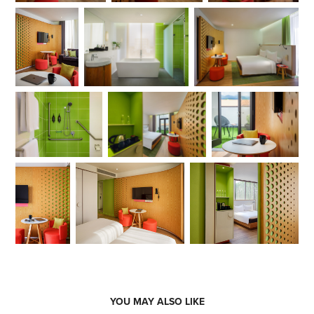
YOU MAY ALSO LIKE