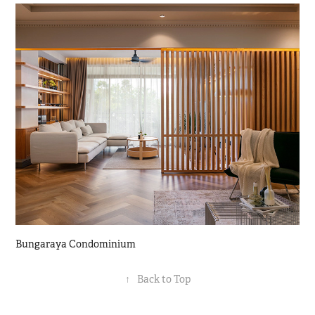
Bungaraya Condominium
↑
Back to Top