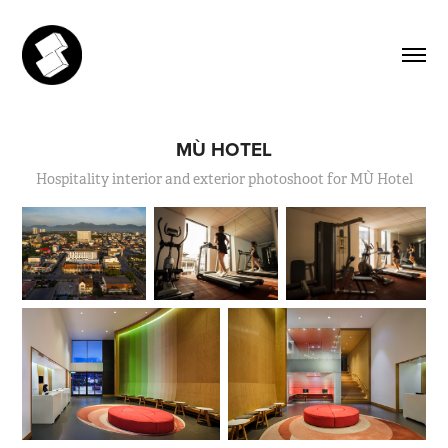
MÙ HOTEL
Hospitality interior and exterior photoshoot for MÙ Hotel